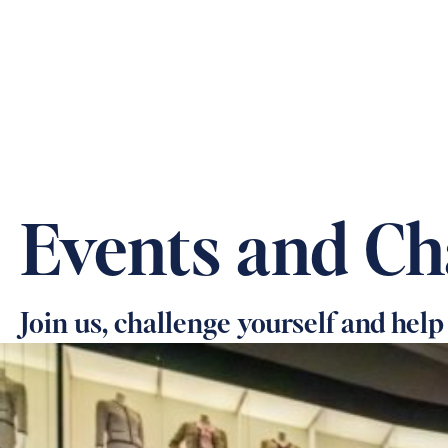
ABOUT US
OUR CARE &
Events and Ch
Join us, challenge yourself and help