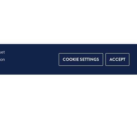
set
COOKIE SETTINGS
ACCEPT
ion