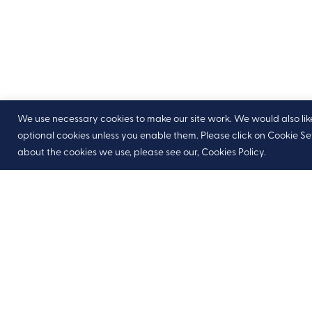
We use necessary cookies to make our site work. We would also like t
optional cookies unless you enable them. Please click on Cookie S
about the cookies we use, please see our, Cookies Policy.