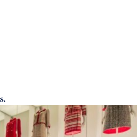
T US
CAREERS
DONATION
CONTACT
s.