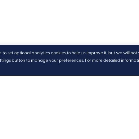
o set optional analytics cookies to help us improve it, but we will not 
ettings button to manage your preferences. For more detailed informat