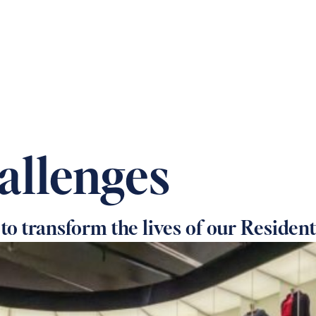
 OUR HOMES
PRACTICAL CARE ADVICE
SUPPOR
allenges
 to transform the lives of our Resident