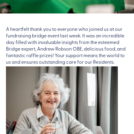
A heartfelt thank you to everyone who joined us at our
fundraising bridge event last week. It was an incredible
day filled with invaluable insights from the esteemed
Bridge expert, Andrew Robson OBE, delicious food, and
fantastic raffle prizes! Your support means the world to
us and ensures outstanding care for our Residents.