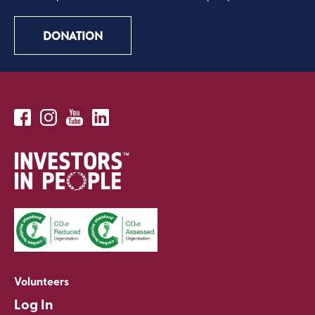
DONATION
Volunteers
Log In