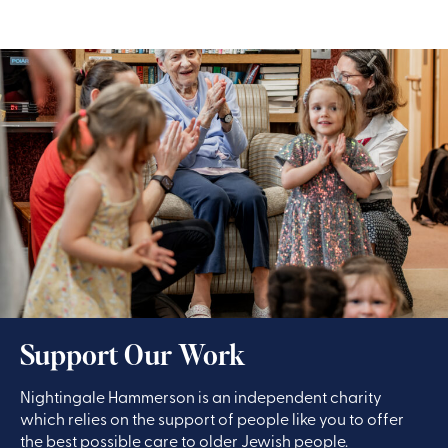
Support Our Work
Nightingale Hammerson is an independent charity
which relies on the support of people like you to offer
the best possible care to older Jewish people.