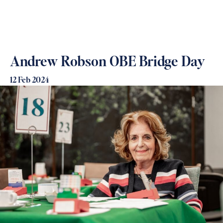
Andrew Robson OBE Bridge Day
12 Feb 2024