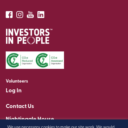
Volunteers
Log In
Contact Us
Nightingale House
Clapham, London
We use necessary cookies to make our site work. We would