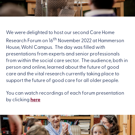
We were delighted to host our second Care Home
th
Research Forum on 16
November 2022 at Hammerson
House, Wohl Campus. The day was filled with
presentations from experts and senior professionals
from within the social care sector. The audience, both in
person and online, learned about the future of good
care and the vital research currently taking place to
support the future of good care for all older people.
You can watch recordings of each forum presentation
by clicking
here