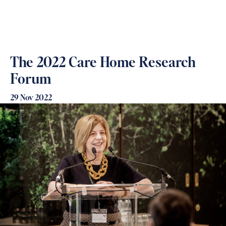
The 2022 Care Home Research
Forum
29 Nov 2022