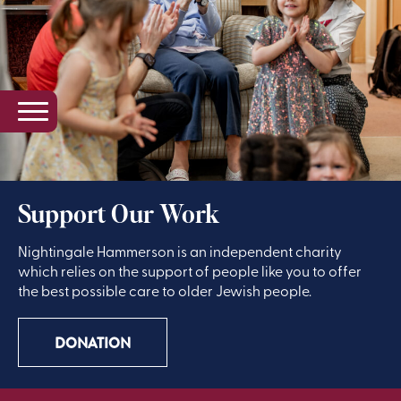
Support Our Work
Nightingale Hammerson is an independent charity
which relies on the support of people like you to offer
the best possible care to older Jewish people.
DONATION