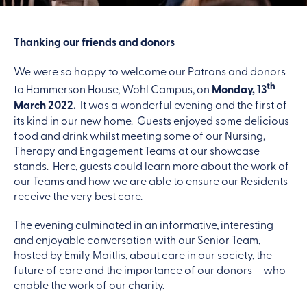
Thanking our friends and donors
We were so happy to welcome our Patrons and donors
th
to Hammerson House, Wohl Campus, on
Monday, 13
March 2022.
It was a wonderful evening and the first of
its kind in our new home. Guests enjoyed some delicious
food and drink whilst meeting some of our Nursing,
Therapy and Engagement Teams at our showcase
stands. Here, guests could learn more about the work of
our Teams and how we are able to ensure our Residents
receive the very best care.
The evening culminated in an informative, interesting
and enjoyable conversation with our Senior Team,
hosted by Emily Maitlis, about care in our society, the
future of care and the importance of our donors – who
enable the work of our charity.