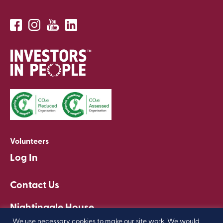
Volunteers
Log In
Contact Us
Nightingale House
Clapham, London
We use necessary cookies to make our site work. We would