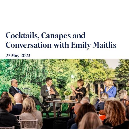
Cocktails, Canapes and
Conversation with Emily Maitlis
22 May 2023