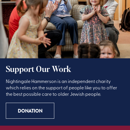
Support Our Work
Nightingale Hammerson is an independent charity
which relies on the support of people like you to offer
the best possible care to older Jewish people.
DONATION