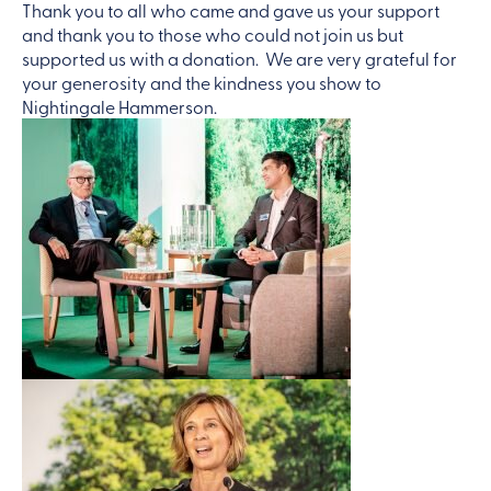
Thank you to all who came and gave us your support
and thank you to those who could not join us but
supported us with a donation. We are very grateful for
your generosity and the kindness you show to
Nightingale Hammerson.