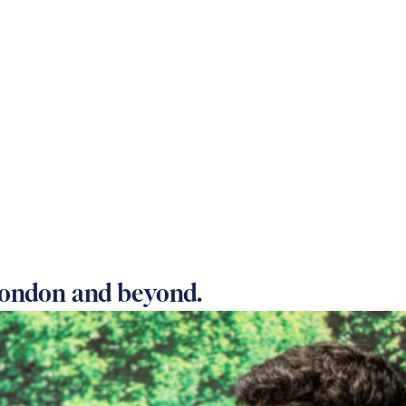
 OUR HOMES
PRACTICAL CARE ADVICE
SUPPOR
ondon and beyond.