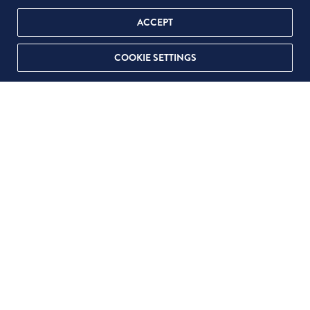
ACCEPT
COOKIE SETTINGS