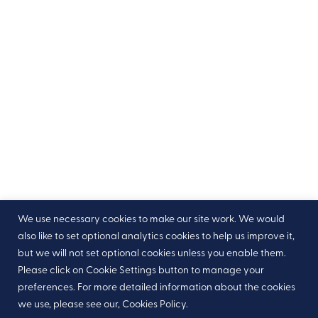
We use necessary cookies to make our site work. We would
also like to set optional analytics cookies to help us improve it,
but we will not set optional cookies unless you enable them.
Please click on Cookie Settings button to manage your
preferences. For more detailed information about the cookies
we use, please see our, Cookies Policy.