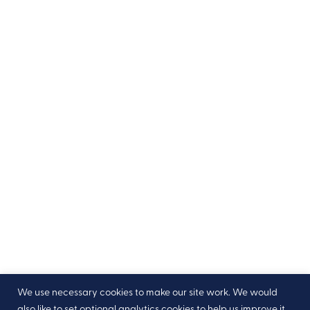
We use necessary cookies to make our site work. We would
also like to set optional analytics cookies to help us improve it,