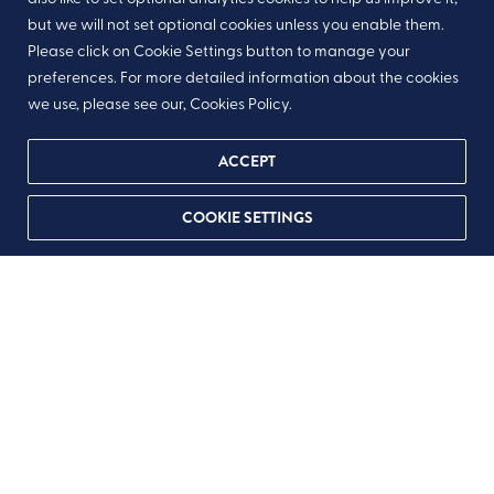
but we will not set optional cookies unless you enable them.
Please click on Cookie Settings button to manage your
preferences. For more detailed information about the cookies
we use, please see our, Cookies Policy.
ACCEPT
COOKIE SETTINGS