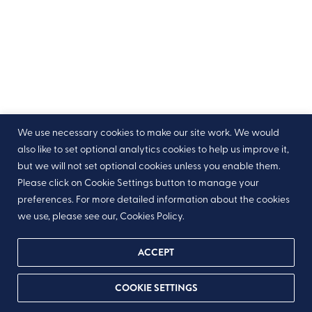
We use necessary cookies to make our site work. We would
also like to set optional analytics cookies to help us improve it,
but we will not set optional cookies unless you enable them.
Please click on Cookie Settings button to manage your
preferences. For more detailed information about the cookies
we use, please see our, Cookies Policy.
ACCEPT
COOKIE SETTINGS