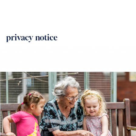
privacy notice