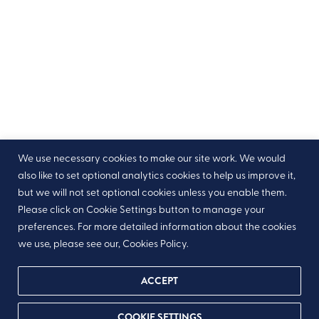
We use necessary cookies to make our site work. We would
also like to set optional analytics cookies to help us improve it,
but we will not set optional cookies unless you enable them.
Please click on Cookie Settings button to manage your
preferences. For more detailed information about the cookies
we use, please see our, Cookies Policy.
ACCEPT
As part of the new General Data Protection Regulations,
COOKIE SETTINGS