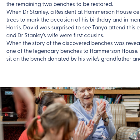
the remaining two benches to be restored.
When Dr Stanley, a Resident at Hammerson House cele
trees to mark the occasion of his birthday and in me
Harris. David was surprised to see Tanya attend this
and Dr Stanley’s wife were first cousins.
When the story of the discovered benches was reveal
one of the legendary benches to Hammerson House. It
sit on the bench donated by his wife’s grandfather and