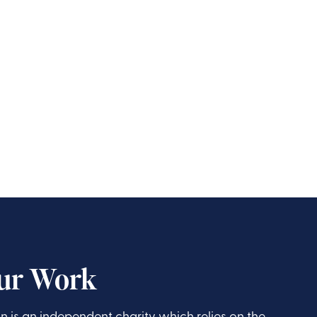
ur Work
is an independent charity which relies on the