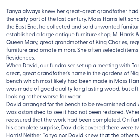
Tanya always knew her great-great grandfather had 
the early part of the last century. Moss Harris left sch
the East End, he collected and sold unwanted furnitu
established a large antique furniture shop, M. Harris
Queen Mary, great grandmother of King Charles, regul
furniture and ornate mirrors. She often selected ite
Residences.
When David, our fundraiser set up a meeting with Ta
great, great grandfather’s name in the gardens of Ni
bench which most likely had been made in Moss Harri
was made of good quality long lasting wood, but aft
looking rather worse for wear.
David arranged for the bench to be revarnished and w
was astonished to see it had not been restored. Whe
reassured that the work had been completed. On fur
his complete surprise, David discovered there were
Harris! Neither Tanya nor David knew that the other 