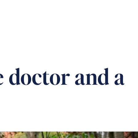
T US
CAREERS
DONATION
CONTACT
e doctor and a