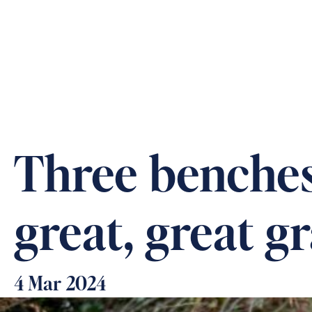
ABOUT US
OUR CARE &
Three benches,
great, great 
4 Mar 2024