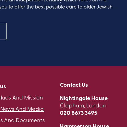
you to offer the best possible care to older Jewish
Contact Us
 us
lues And Mission
Nightingale House
Clapham, London
t News And Media
020 8673 3495
ts And Documents
Hammerson House