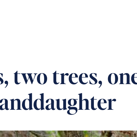
 OUR HOMES
PRACTICAL CARE ADVICE
SUPPOR
 two trees, on
granddaughter