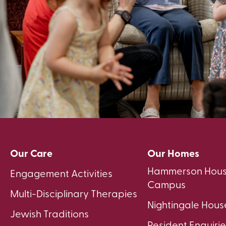
Our Care
Our Homes
Hammerson Hous
Engagement Activities
Campus
Multi-Disciplinary Therapies
Nightingale Hous
Jewish Traditions
Resident Enquirie