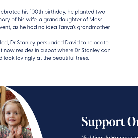
brated his 100th birthday, he planted two
mory of his wife, a granddaughter of Moss
 event, as he had no idea Tanya’s grandmother
ed, Dr Stanley persuaded David to relocate
 now resides in a spot where Dr Stanley can
 look lovingly at the beautiful trees.
Support O
Nightingale Hammerson 