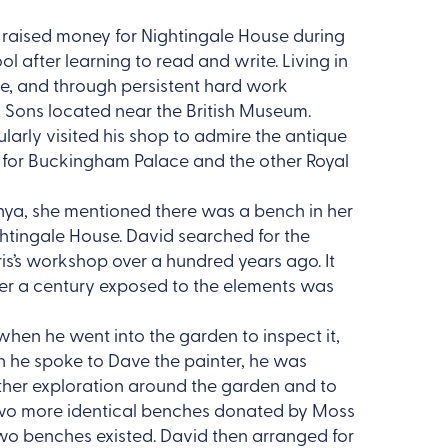
raised money for Nightingale House during
ool after learning to read and write. Living in
re, and through persistent hard work
 & Sons located near the British Museum.
arly visited his shop to admire the antique
ms for Buckingham Palace and the other Royal
nya, she mentioned there was a bench in her
ghtingale House. David searched for the
s’s workshop over a hundred years ago. It
er a century exposed to the elements was
hen he went into the garden to inspect it,
n he spoke to Dave the painter, he was
ther exploration around the garden and to
 two more identical benches donated by Moss
two benches existed. David then arranged for