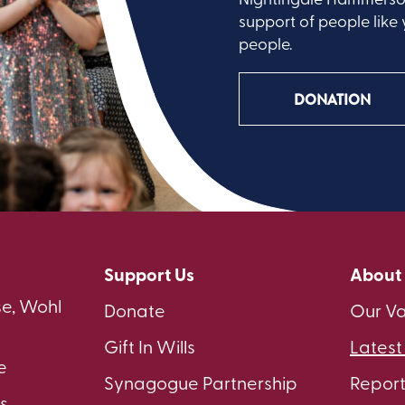
support of people like 
people.
DONATION
Support Us
About
e, Wohl
Donate
Our Va
Gift In Wills
Lates
e
Synagogue Partnership
Repor
s