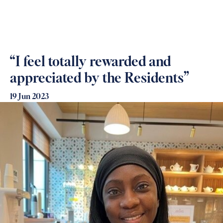
“I feel totally rewarded and
appreciated by the Residents”
19 Jun 2023