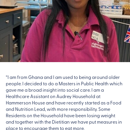
“I am from Ghana and I am used to being around older
people. I decided to do a Masters in Public Health which
gave me a broad insight into social care. I am a
Healthcare Assistant on Audrey Household at
Hammerson House and have recently started as a Food
and Nutrition Lead, with more responsibility. Some
Residents on the Household have been losing weight
and together with the Dietitian we have put measures in
place to encourage them to eat more.