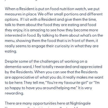
When a Resident is put on food nutrition watch, we put
measures in place. We offer small portions and different
options. If I sit with a Resident and give them the time,
talk to them about the food they are eating and food
they enjoy, it is amazing to see how they become more
interested in food. By talking to them about what’s on the
menu, showing them the food that is in front of them, it
really seems to engage their curiosity in what they are
eating.
Despite some of the challenges of working on a
dementia ward, I feel totally rewarded and appreciated
by the Residents. When you can see that the Residents
are appreciative of what you do, it really makes me want
to be here. They tell me, “You’re my favourite girl” or “I’m
so happy to have you around helping me.” It is very
rewarding.
There are many opportunities here at Nightingale