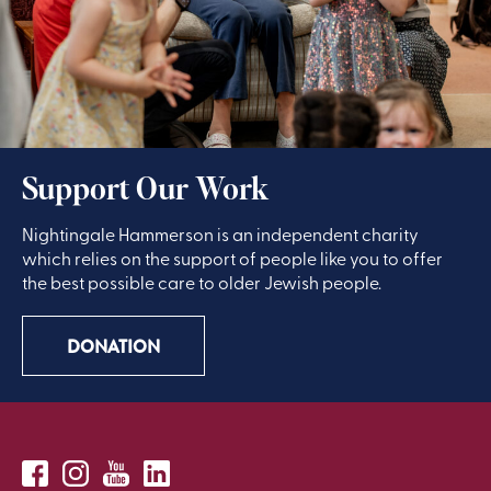
Support Our Work
Nightingale Hammerson is an independent charity
which relies on the support of people like you to offer
the best possible care to older Jewish people.
DONATION