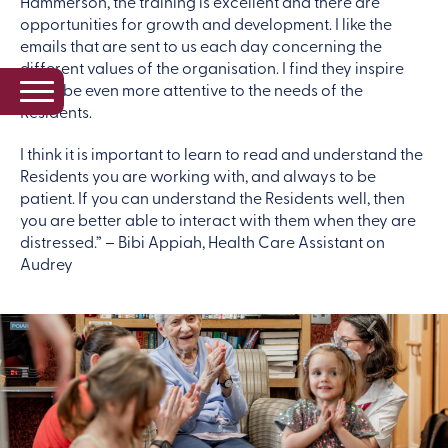
Hammerson, the training is excellent and there are
opportunities for growth and development. I like the
emails that are sent to us each day concerning the
different values of the organisation. I find they inspire
me to be even more attentive to the needs of the
Residents.
I think it is important to learn to read and understand the
Residents you are working with, and always to be
patient. If you can understand the Residents well, then
you are better able to interact with them when they are
distressed.” – Bibi Appiah, Health Care Assistant on
Audrey