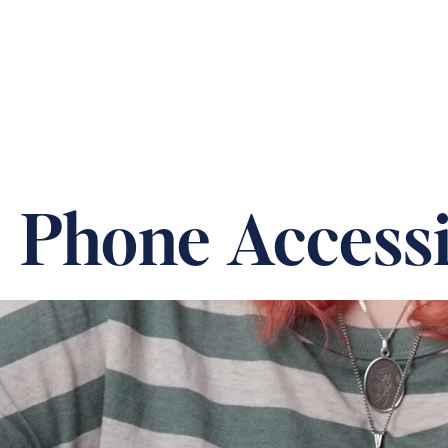
ABOUT US
OUR CARE &
Phone Accessib