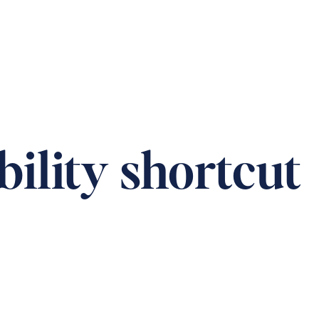
T US
CAREERS
DONATION
CONTACT
bility shortcut