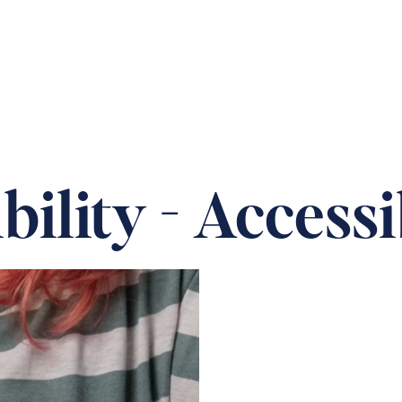
 OUR HOMES
PRACTICAL CARE ADVICE
SUPPOR
ility - Accessi