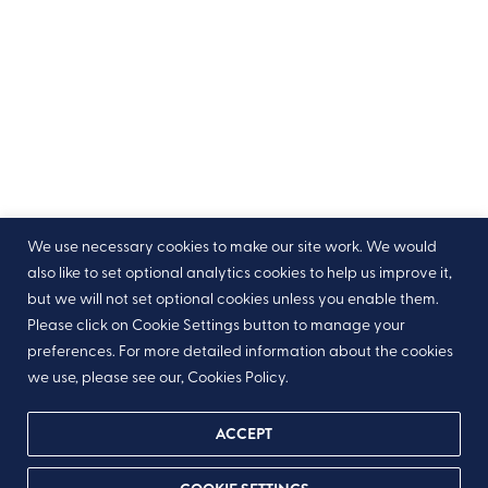
We use necessary cookies to make our site work. We would
also like to set optional analytics cookies to help us improve it,
but we will not set optional cookies unless you enable them.
Please click on Cookie Settings button to manage your
preferences. For more detailed information about the cookies
we use, please see our, Cookies Policy.
ACCEPT