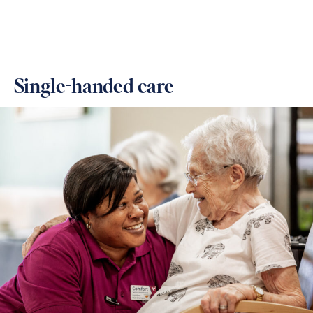
Single-handed care