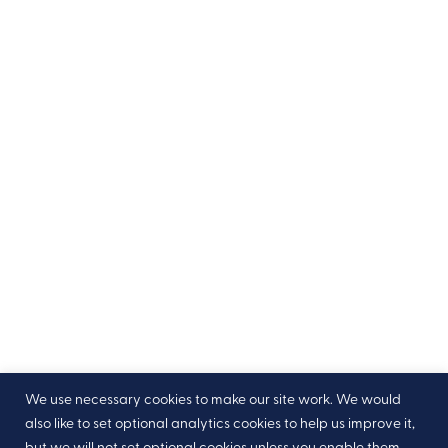
We use necessary cookies to make our site work. We would
also like to set optional analytics cookies to help us improve it,
but we will not set optional cookies unless you enable them.