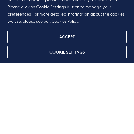
Please click on Cookie Settings button to manage your
preferences. For more detailed information about the cookies
we use, please see our, Cookies Policy.
ACCEPT
COOKIE SETTINGS
As someone nears the end of life,
nutrition often becomes less about