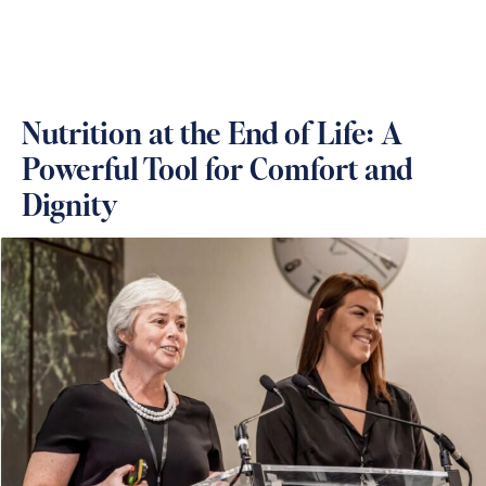
Nutrition at the End of Life: A
Powerful Tool for Comfort and
Dignity