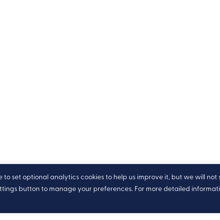
o set optional analytics cookies to help us improve it, but we will not 
ettings button to manage your preferences. For more detailed informat