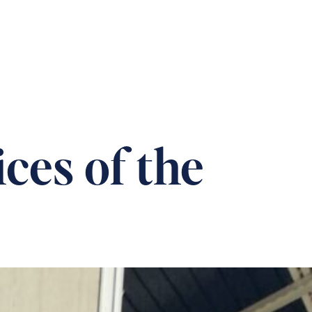
T US
CAREERS
DONATION
CONTACT
ces of the