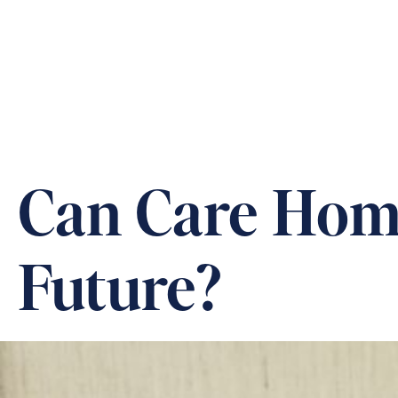
ABOUT US
OUR CARE &
Can Care Home
Future?