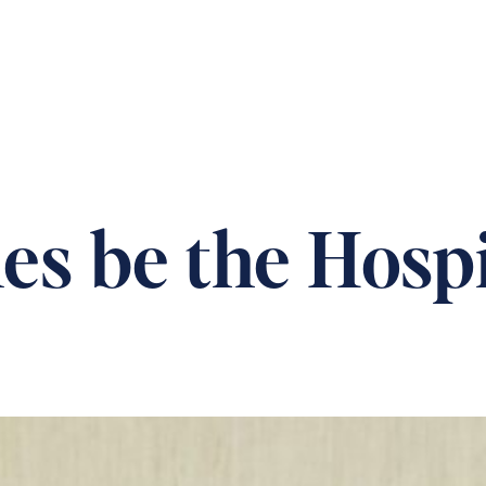
 OUR HOMES
PRACTICAL CARE ADVICE
SUPPOR
s be the Hospi