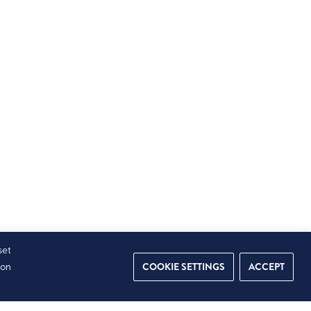
set
COOKIE SETTINGS
ACCEPT
ion