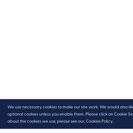
We use necessary cookies to make our site work. We would also like t
optional cookies unless you enable them. Please click on Cookie S
about the cookies we use, please see our, Cookies Policy.