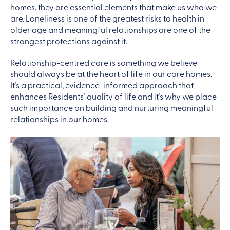
homes, they are essential elements that make us who we
are. Loneliness is one of the greatest risks to health in
older age and meaningful relationships are one of the
strongest protections against it.
Relationship-centred care is something we believe
should always be at the heart of life in our care homes.
It’s a practical, evidence-informed approach that
enhances Residents’ quality of life and it’s why we place
such importance on building and nurturing meaningful
relationships in our homes.