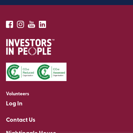
Volunteers
Log In
Contact Us
Nightingale House