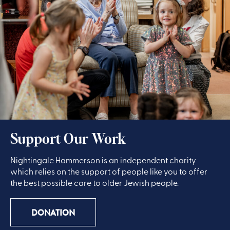
Support Our Work
Nightingale Hammerson is an independent charity
which relies on the support of people like you to offer
the best possible care to older Jewish people.
DONATION