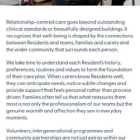
Relationship-centred care goes beyond outstanding
clinical standards or beautifully designed buildings. It
recognises that well-being is shaped by the connections
between Residents and teams, families and carers and
the wider community that surrounds each person.
We take time to understand each Resident’s history,
preferences, routines and values to form the foundation
of their care plan. When carers know Residents well,
they can anticipate needs, notice subtle changes and
provide support that feels personal rather than process
driven. Families often tell us that what reassures them
most is not only the professionalism of our teams but the
genuine warmth and affection they see in everyday
moments.
Volunteers, intergenerational programmes and
community partnerships are not just extras within our