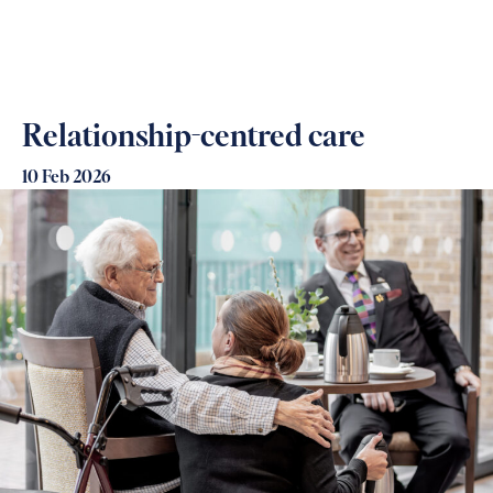
Relationship-centred care
10 Feb 2026