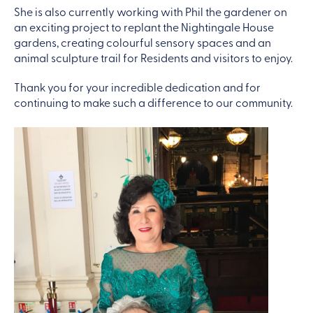
She is also currently working with Phil the gardener on
an exciting project to replant the Nightingale House
gardens, creating colourful sensory spaces and an
animal sculpture trail for Residents and visitors to enjoy.
Thank you for your incredible dedication and for
continuing to make such a difference to our community.