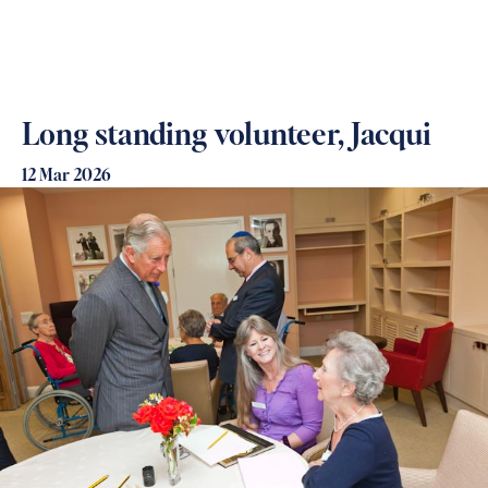
Long standing volunteer, Jacqui
12 Mar 2026