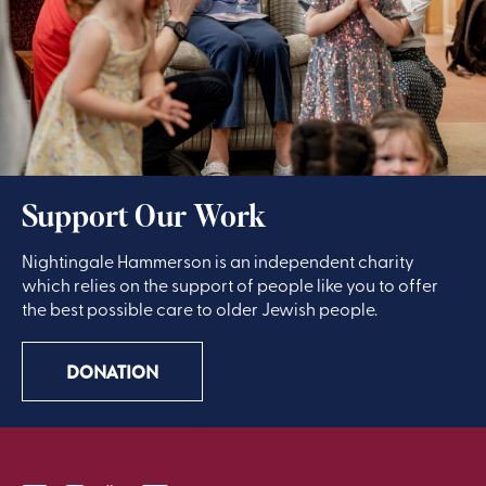
Support Our Work
Nightingale Hammerson is an independent charity
which relies on the support of people like you to offer
the best possible care to older Jewish people.
DONATION