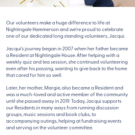
Our volunteers make a huge difference to life at
Nightingale Hammerson and we’re proud to celebrate
one of our dedicated long standing volunteers, Jacqui.
Jacqui’s journey began in 2007 when her father became
a Resident at Nightingale House. After helping with a
weekly quiz and tea session, she continued volunteering
even after his passing, wanting to give back to the home
that cared for him so well.
Later, her mother, Margie, also became a Resident and
was a much-loved and active member of the community
until she passed away in 2019. Today, Jacqui supports
our Residents in many ways from running discussion
groups, music sessions and book clubs, to
accompanying outings, helping at fundraising events
and serving on the volunteer committee.