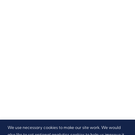
We use necessary cookies to make our site work. We would
also like to set optional analytics cookies to help us improve it,