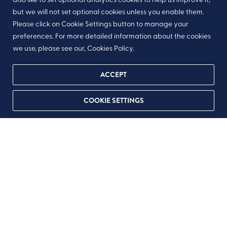
but we will not set optional cookies unless you enable them.
Please click on Cookie Settings button to manage your
preferences. For more detailed information about the cookies
we use, please see our, Cookies Policy.
ACCEPT
COOKIE SETTINGS