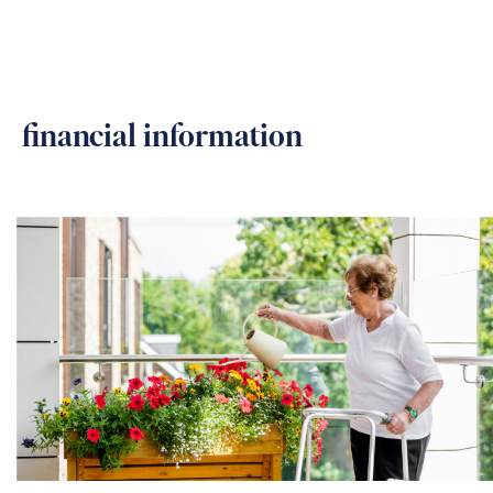
financial information