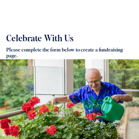
Celebrate With Us
Please complete the form below to create a fundraising
page.