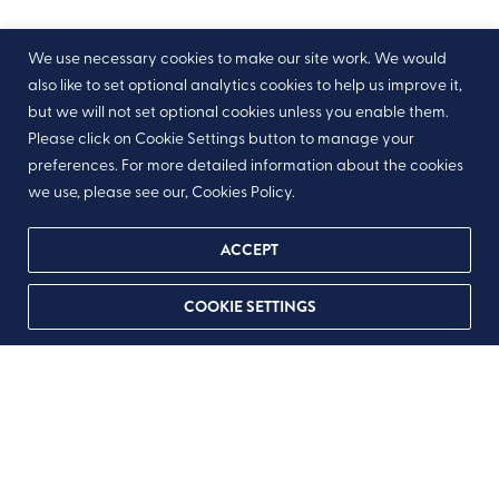
We use necessary cookies to make our site work. We would
also like to set optional analytics cookies to help us improve it,
but we will not set optional cookies unless you enable them.
Please click on Cookie Settings button to manage your
preferences. For more detailed information about the cookies
we use, please see our, Cookies Policy.
ACCEPT
COOKIE SETTINGS
Step
1
of
4
25%
We just need a few details to get you started in
inviting your friends and family to donate in honour
of your occasion
If you have any queries, please do feel free to contact us